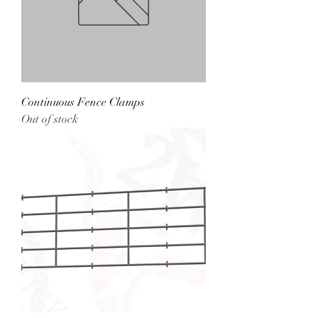
Continuous Fence Clamps
Out of stock