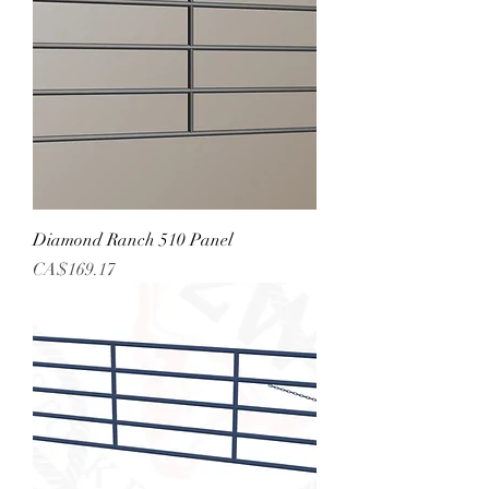
Diamond Ranch 510 Panel
Price
CA$169.17