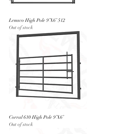
Lemsco High Pole 9’X6’ 512
Out of stock
Corral 610 High Pole 9’X6’
Out of stock