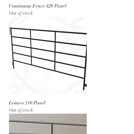
Continuous Fence 420 Panel
Out of stock
Lemsco 510 Panel
Out of stock