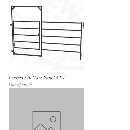
Lemsco 510 Gate Panel 4’X7’
Out of stock