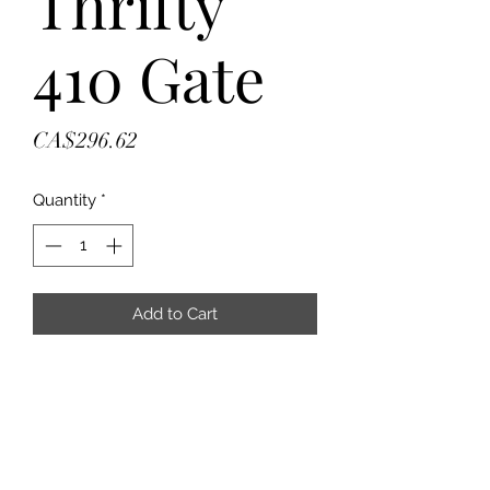
Thrifty
410 Gate
Price
CA$296.62
Quantity
*
Add to Cart