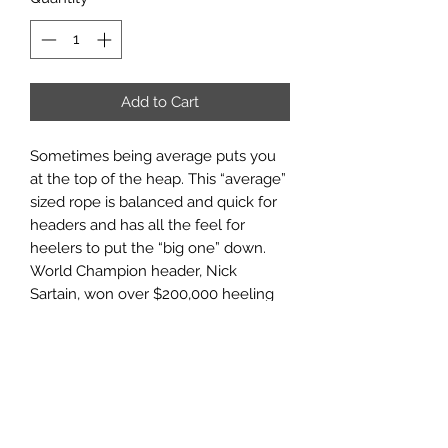
Add to Cart
Sometimes being average puts you
at the top of the heap. This “average”
sized rope is balanced and quick for
headers and has all the feel for
heelers to put the “big one” down.
World Champion header, Nick
Sartain, won over $200,000 heeling
with a Thrilla at the 2018 WSTR
Finale.