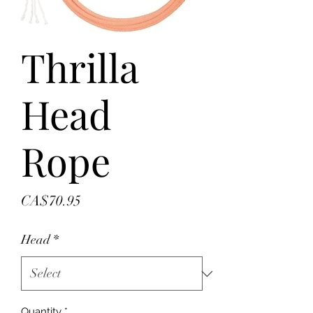
Thrilla
Head
Rope
Price
CA$70.95
Head
*
Quantity
*