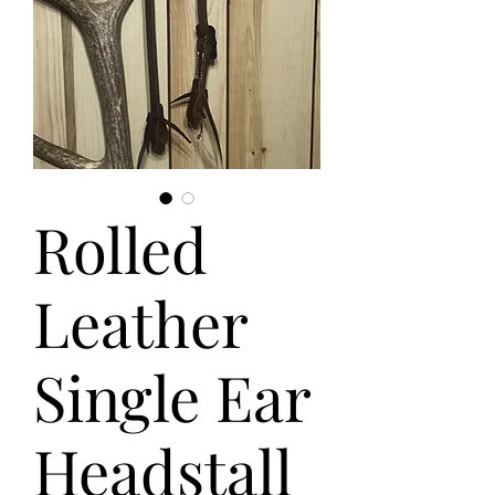
Rolled
Leather
Single Ear
Headstall