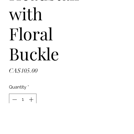
with
Floral
Buckle
Price
CA$105.00
Quantity
*
Add to Cart