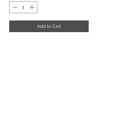
Add to Cart
rafterm.tackandropes@outlook.com
3062687781
Box 157
Coronach Saskatchewan
S0H0Z0