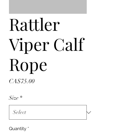
Rattler
Viper Calf
Rope
Price
CA$75.00
Size
*
Quantity
*