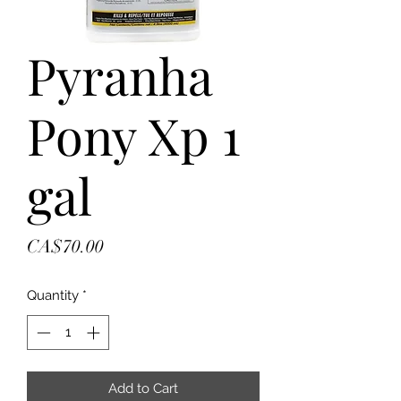
Pyranha
Pony Xp 1
gal
Price
CA$70.00
Quantity
*
Add to Cart