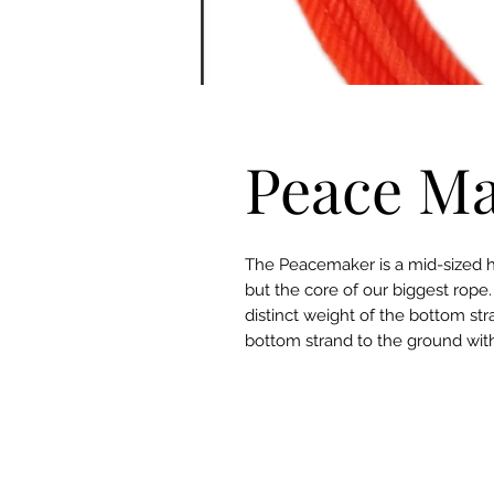
Peace Ma
The Peacemaker is a mid-sized he
but the core of our biggest rope
distinct weight of the bottom st
bottom strand to the ground wit