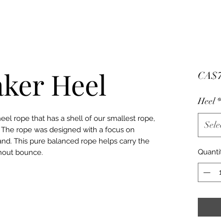
ker Heel
CA$7
Heel
*
el rope that has a shell of our smallest rope,
Sele
. The rope was designed with a focus on
rand. This pure balanced rope helps carry the
Quanti
hout bounce.