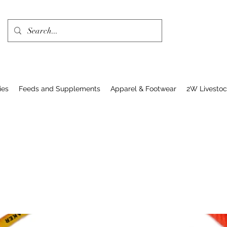
ies
Feeds and Supplements
Apparel & Footwear
2W Livesto