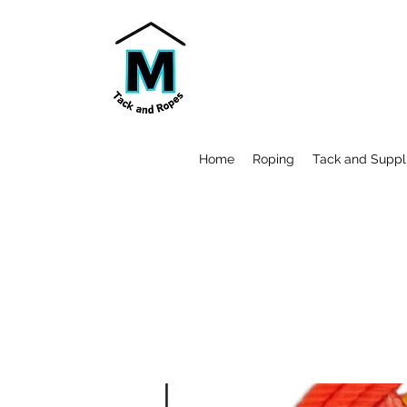
Home
Roping
Tack and Suppl