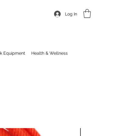
Log In
ck Equipment
Health & Wellness