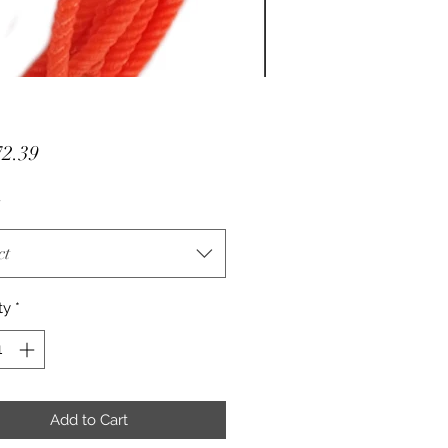
Price
2.39
ct
ty
*
Add to Cart