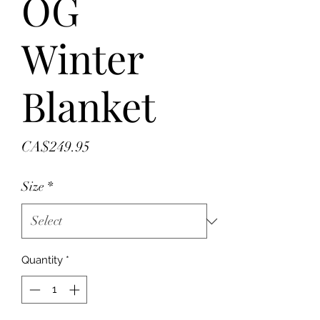
OG
Winter
Blanket
Price
CA$249.95
Size
*
Quantity
*