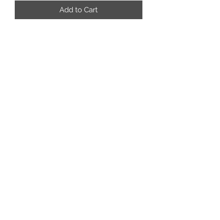
Add to Cart
rafterm.tackandropes@outlook.com
3062687781
Box 157
Coronach Saskatchewan
S0H0Z0
©2024 by Rafter M Tack and Ropes. Proudly created