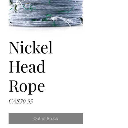
Nickel
Head
Rope
Price
CA$70.95
Out of Stock