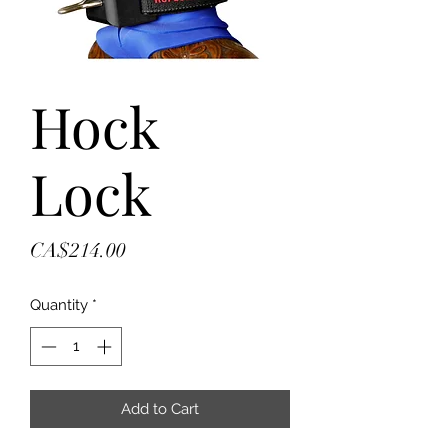
Hock
Lock
Price
CA$214.00
Quantity
*
Add to Cart