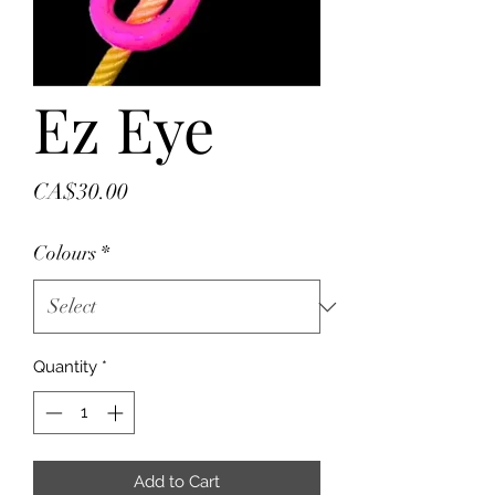
Ez Eye
Price
CA$30.00
Colours
*
Quantity
*
Add to Cart