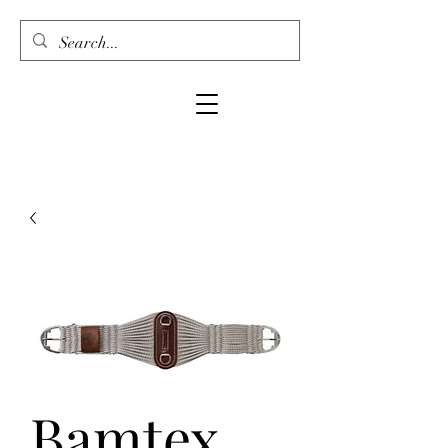
Bamtex