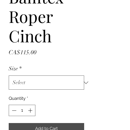
Roper
Cinch
Price
CA$115.00
Size
*
Quantity
*
Add to Cart