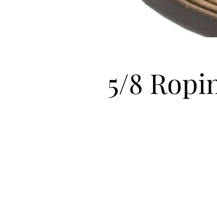
5/8 Ropi