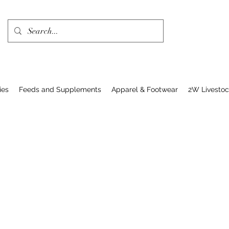
ies
Feeds and Supplements
Apparel & Footwear
2W Livesto