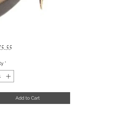
Price
5.55
ty
*
Add to Cart