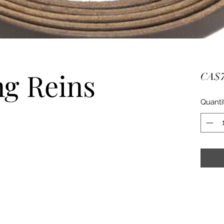
ng Reins
CA$7
Quanti