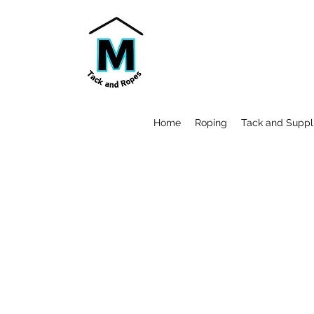
Home
Roping
Tack and Suppl