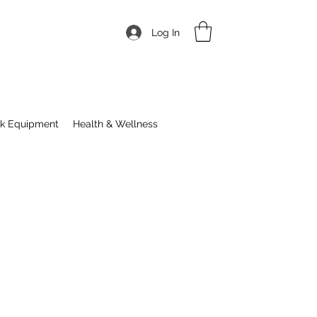
Log In
ck Equipment
Health & Wellness